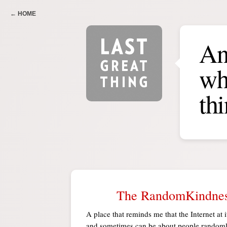
← HOME
An
wha
th
The RandomKindnes
A place that reminds me that the Internet at i
and sometimes can be about people randoml