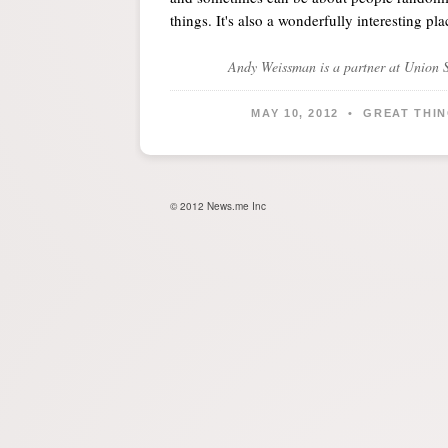
things. It's also a wonderfully interesting pl
Andy Weissman
is a partner at Union 
MAY 10, 2012 • GREAT THIN
© 2012 News.me Inc